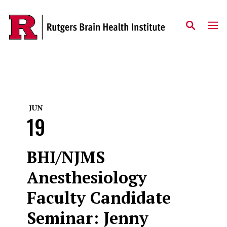
Skip to content
JUN
19
BHI/NJMS
Anesthesiology
Faculty Candidate
Seminar: Jenny