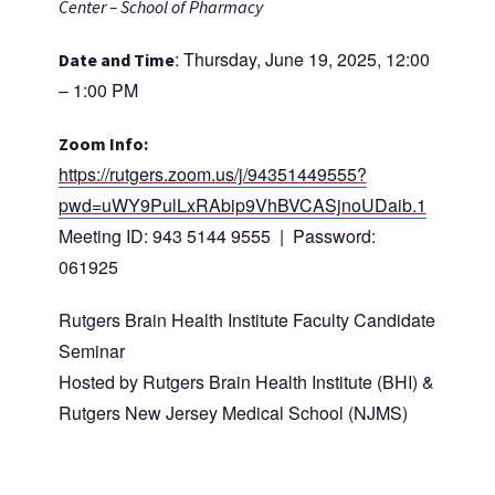
Center – School of Pharmacy
: Thursday, June 19, 2025, 12:00
Date and Time
– 1:00 PM
Zoom Info:
https://rutgers.zoom.us/j/94351449555?
pwd=uWY9PulLxRAbip9VhBVCASjnoUDaib.1
Meeting ID: 943 5144 9555 | Password:
061925
Rutgers Brain Health Institute Faculty Candidate
Seminar
Hosted by Rutgers Brain Health Institute (BHI) &
Rutgers New Jersey Medical School (NJMS)