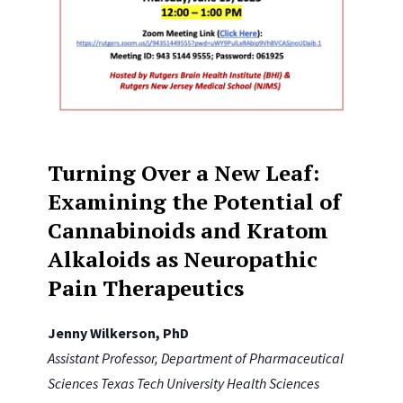
Turning Over a New Leaf:
Examining the Potential of
Cannabinoids and Kratom
Alkaloids as Neuropathic
Pain Therapeutics
Jenny Wilkerson, PhD
Assistant Professor, Department of Pharmaceutical
Sciences Texas Tech University Health Sciences