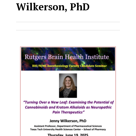
Wilkerson, PhD