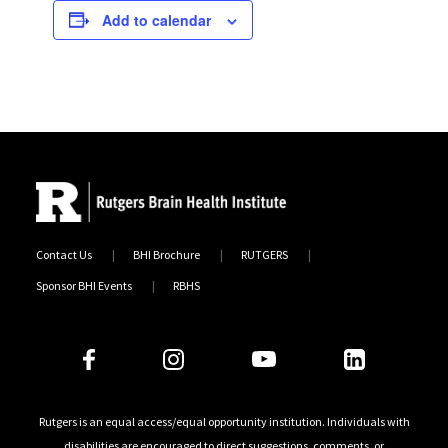
Add to calendar
Contact Us
BHI Brochure
RUTGERS
Sponsor BHI Events
RBHS
Follow Us
Rutgers is an equal access/equal opportunity institution. Individuals with
disabilities are encouraged to direct suggestions, comments, or