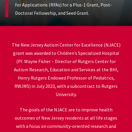
for Applications (RFAs) for a Plus-1 Grant, Post-
Doctoral Fellowship, and Seed Grant.
The New Jersey Autism Center for Excellence (NJACE)
grant was awarded to Children’s Specialized Hospital
(PI: Wayne Fisher – Director of Rutgers Center for
Autism Research, Education and Services at the BHI,
Henry Rutgers Endowed Professor of Pediatrics,
RWJMS) in July 2023, with a subcontract to Rutgers
University.
The goals of the NJACE are to improve health
outcomes of New Jersey residents at all life stages
with a focus on community-oriented research and