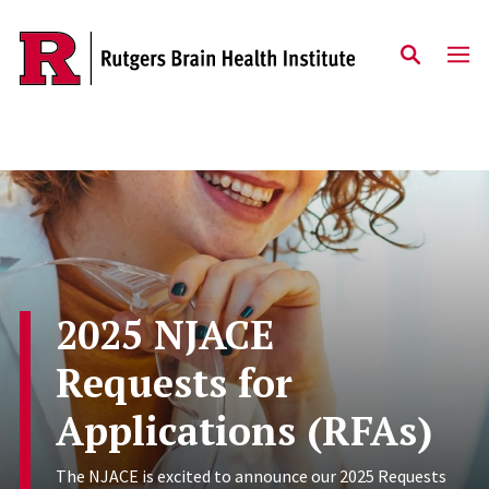
Skip to content
2025 NJACE
Requests for
Applications (RFAs)
The NJACE is excited to announce our 2025 Requests