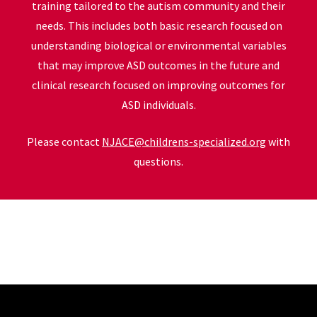
training tailored to the autism community and their
needs. This includes both basic research focused on
understanding biological or environmental variables
that may improve ASD outcomes in the future and
clinical research focused on improving outcomes for
ASD individuals.
Please contact
NJACE@childrens-specialized.org
with
questions.