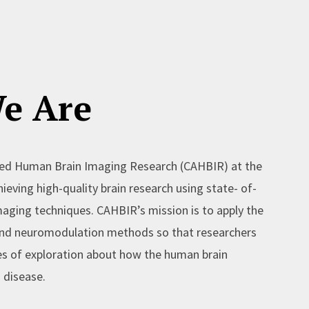
e Are
ed Human Brain Imaging Research (CAHBIR) at the
ieving high-quality brain research using state- of-
aging techniques. CAHBIR’s mission is to apply the
 and neuromodulation methods so that researchers
es of exploration about how the human brain
 disease.