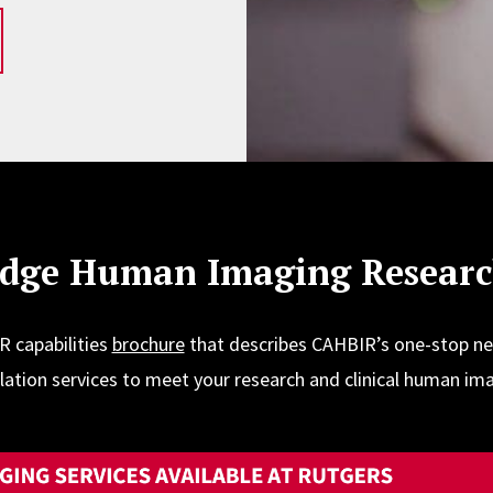
Edge Human Imaging Research
 capabilities
brochure
that describes CAHBIR’s one-stop n
tion services to meet your research and clinical human im