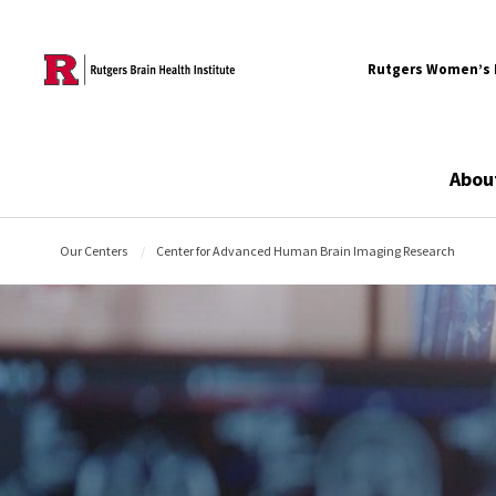
Skip to content
Rutgers Women’s B
Abou
Our Centers
Center for Advanced Human Brain Imaging Research