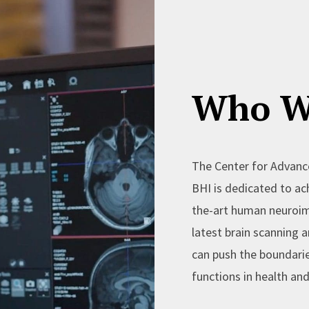
Who W
The Center for Advanc
BHI is dedicated to ach
the-art human neuroim
latest brain scanning
can push the boundari
functions in health and