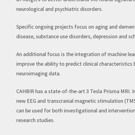
neurological and psychiatric disorders.
Specific ongoing projects focus on aging and dement
disease, substance use disorders, depression and sc
An additional focus is the integration of machine le
improve the ability to predict clinical characteristic
neuroimaging data.
CAHBIR has a state-of-the-art 3 Tesla Prisma MRI. 
new EEG and transcranial magnetic stimulation (TMS) 
can be used for both investigational and interventio
research studies.