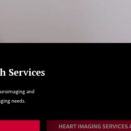
 Services
euroimaging and
aging needs.