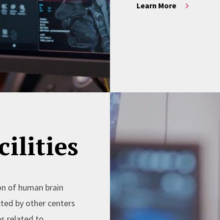
Learn More
ilities
on of human brain
cted by other centers
s related to