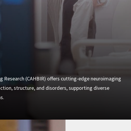
g Research (CAHBIR) offers cutting-edge neuroimaging
tion, structure, and disorders, supporting diverse
s.