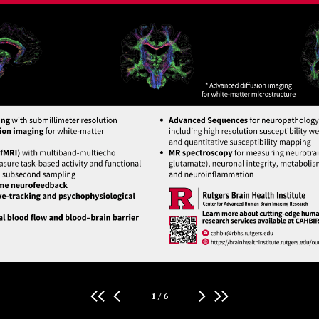
1
/
6