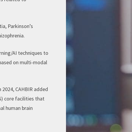
ia, Parkinson’s
hizophrenia.
arning/AI techniques to
s based on multi-modal
In 2024, CAHBIR added
core facilities that
nal human brain