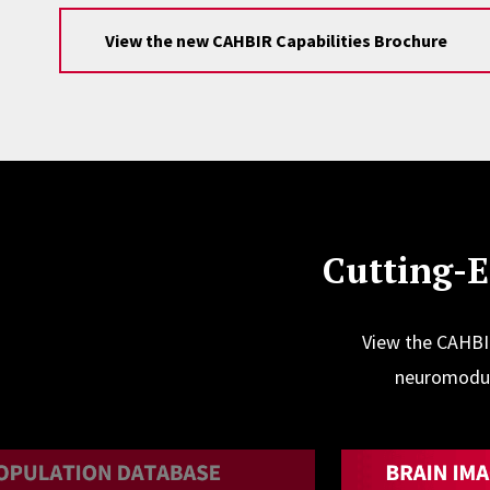
View the new CAHBIR Capabilities Brochure
Cutting-
View the CAHBIR
neuromodula