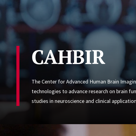
CAHBIR
The Center for Advanced Human Brain Imagin
technologies to advance research on brain func
studies in neuroscience and clinical application