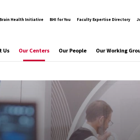
rain Health Initiative
BHI for You
Faculty Expertise Directory
J
t Us
Our Centers
Our People
Our Working Gro