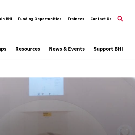
oin BHI
Funding Opportunities
Trainees
Contact Us
ups
Resources
News & Events
Support BHI