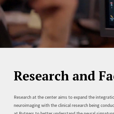
Research and Fac
Research at the center aims to expand the integrati
neuroimaging with the clinical research being condu
at Rutgers to better understand the neural signature