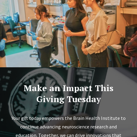
Make an Impact This
Giving Tuesday
Your gift today empowers the Brain Health Institute to
continue advancing neuroscience research and
education. Together, we can drive innovations that