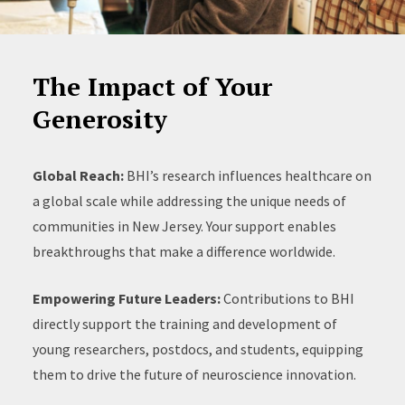
The Impact of Your
Generosity
Global Reach:
BHI’s research influences healthcare on
a global scale while addressing the unique needs of
communities in New Jersey. Your support enables
breakthroughs that make a difference worldwide.
Empowering Future Leaders:
Contributions to BHI
directly support the training and development of
young researchers, postdocs, and students, equipping
them to drive the future of neuroscience innovation.