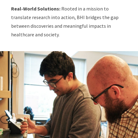
Real-World Solutions:
Rooted in a mission to
translate research into action, BHI bridges the gap
between discoveries and meaningful impacts in
healthcare and society.