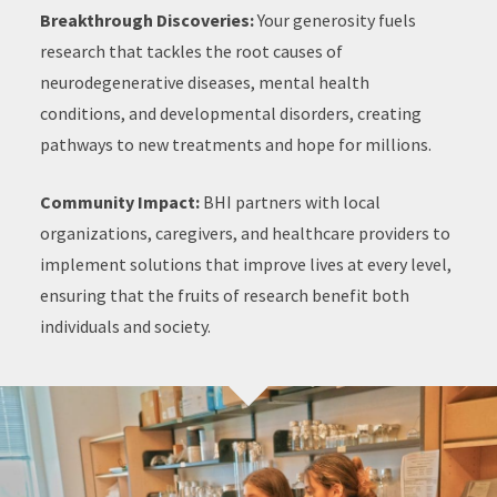
Breakthrough Discoveries:
Your generosity fuels
research that tackles the root causes of
neurodegenerative diseases, mental health
conditions, and developmental disorders, creating
pathways to new treatments and hope for millions.
Community Impact:
BHI partners with local
organizations, caregivers, and healthcare providers to
implement solutions that improve lives at every level,
ensuring that the fruits of research benefit both
individuals and society.