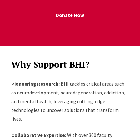
Donate Now
Why Support BHI?
Pioneering Research:
BHI tackles critical areas such
as neurodevelopment, neurodegeneration, addiction,
and mental health, leveraging cutting-edge
technologies to uncover solutions that transform
lives.
Collaborative Expertise:
With over 300 faculty