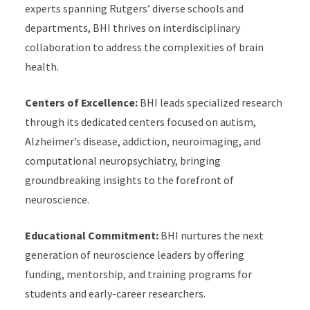
experts spanning Rutgers’ diverse schools and
departments, BHI thrives on interdisciplinary
collaboration to address the complexities of brain
health.
Centers of Excellence:
BHI leads specialized research
through its dedicated centers focused on autism,
Alzheimer’s disease, addiction, neuroimaging, and
computational neuropsychiatry, bringing
groundbreaking insights to the forefront of
neuroscience.
Educational Commitment:
BHI nurtures the next
generation of neuroscience leaders by offering
funding, mentorship, and training programs for
students and early-career researchers.