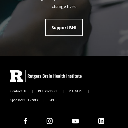
change lives.
Support BHI
Contact Us
BHI Brochure
RUTGERS
Sponsor BHI Events
RBHS
Follow Us