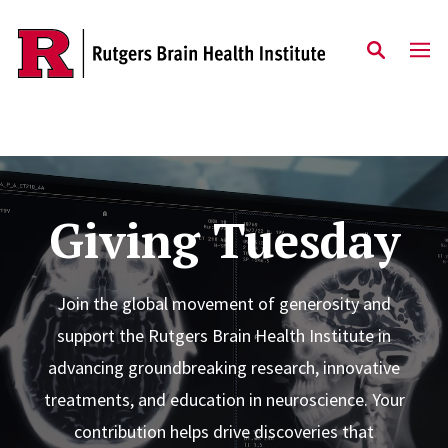
Skip to content
Giving Tuesday
Join the global movement of generosity and
support the Rutgers Brain Health Institute in
advancing groundbreaking research, innovative
treatments, and education in neuroscience. Your
contribution helps drive discoveries that