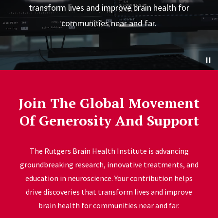
transform lives and improve brain health for
communities near and far.
Join The Global Movement
Of Generosity And Support
The Rutgers Brain Health Institute is
advancing
groundbreaking research, innovative treatments, and
education in neuroscience. Your contribution helps
drive discoveries that transform lives and improve
brain health for communities near and far.