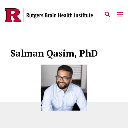
Skip to content
Salman Qasim, PhD