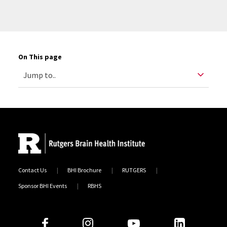
On This page
Contact Us
BHI Brochure
RUTGERS
Sponsor BHI Events
RBHS
Follow Us