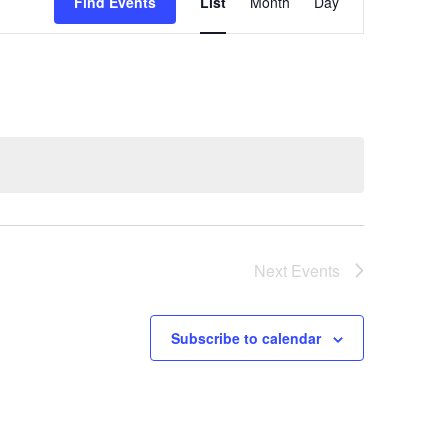
Views
Find Events
List
Month
Day
Navigation
Next
Events
Subscribe to calendar