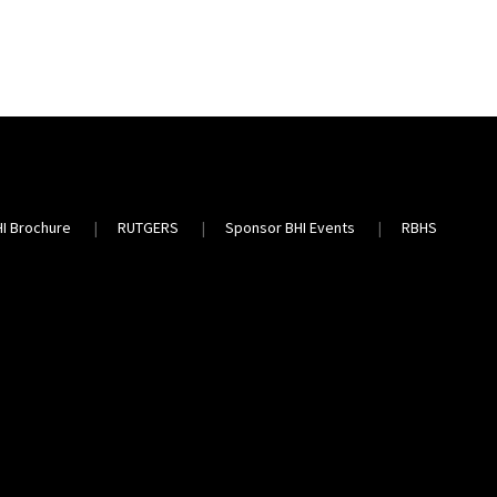
HI Brochure
RUTGERS
Sponsor BHI Events
RBHS