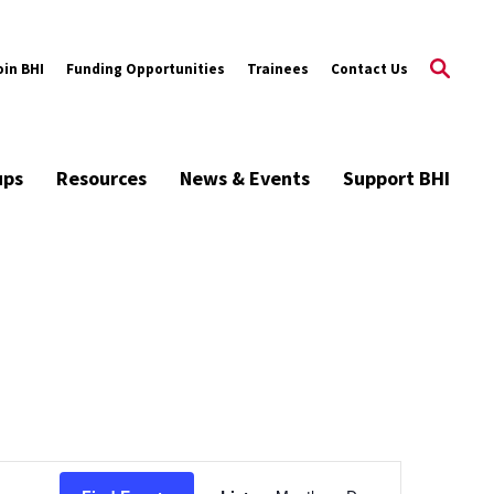
oin BHI
Funding Opportunities
Trainees
Contact Us
ups
Resources
News & Events
Support BHI
Event