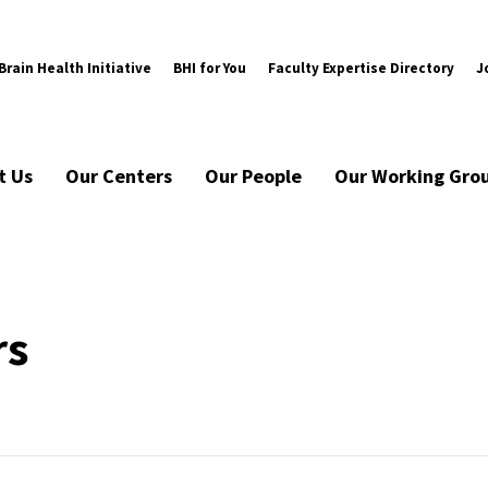
rain Health Initiative
BHI for You
Faculty Expertise Directory
J
t Us
Our Centers
Our People
Our Working Gro
rs