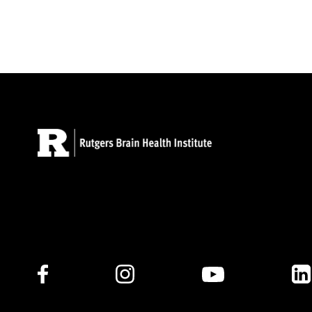
Follow Us