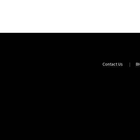
Contact Us
B