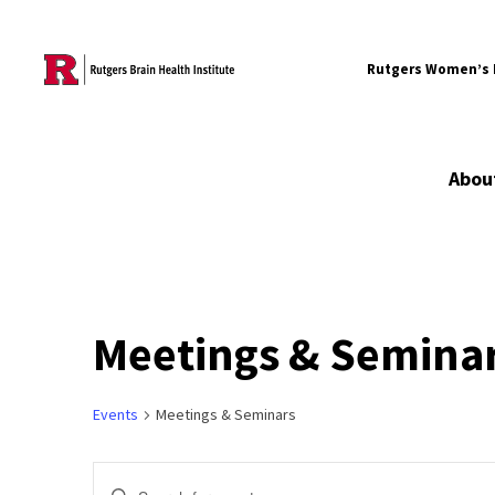
Skip to content
Rutgers Women’s B
Abou
Meetings & Semina
Events
Meetings & Seminars
Events
Enter