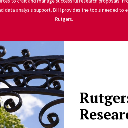
urces to craft and manage successful research proposals. Fr
 data analysis support, BHI provides the tools needed to e
Rutgers.
Rutger
Resear