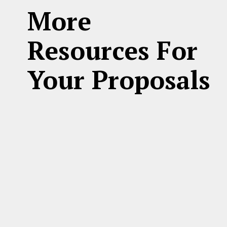
More
Resources For
Your Proposals