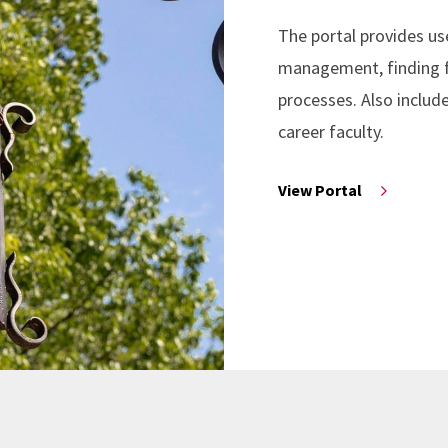
The portal provides us
management, finding fu
processes. Also includ
career faculty.
View Portal