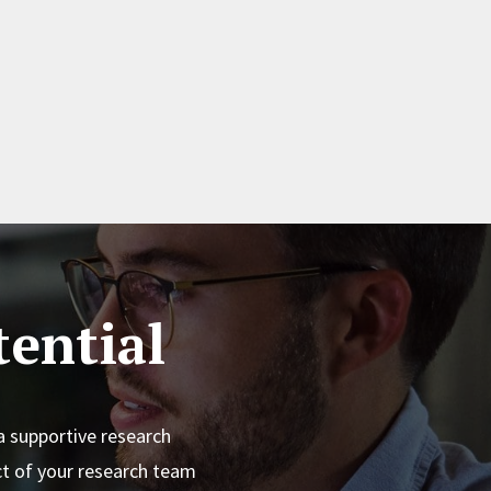
ential
a supportive research
t of your research team