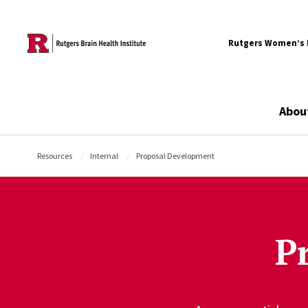
Skip to content
Rutgers Women’s B
Abou
Resources
Internal
Proposal Development
P