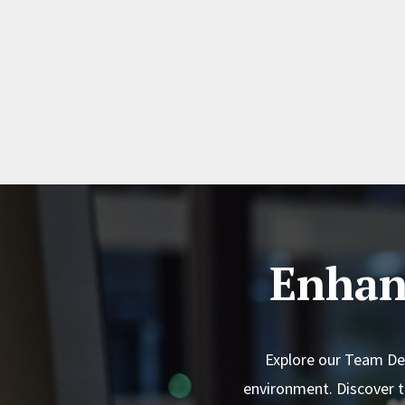
Enhan
Explore our Team Dev
environment. Discover 