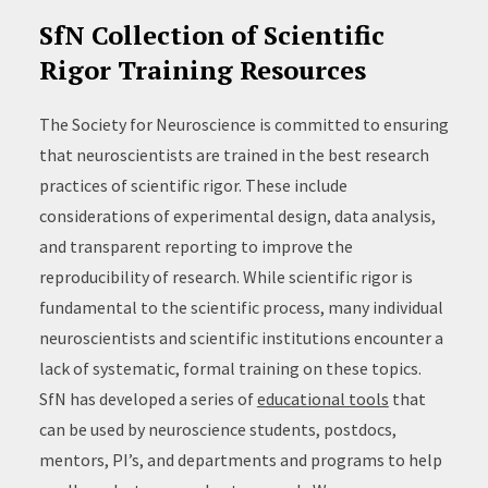
SfN Collection of Scientific
Rigor Training Resources
The Society for Neuroscience is committed to ensuring
that neuroscientists are trained in the best research
practices of scientific rigor. These include
considerations of experimental design, data analysis,
and transparent reporting to improve the
reproducibility of research. While scientific rigor is
fundamental to the scientific process, many individual
neuroscientists and scientific institutions encounter a
lack of systematic, formal training on these topics.
SfN has developed a series of
educational tools
that
can be used by neuroscience students, postdocs,
mentors, PI’s, and departments and programs to help