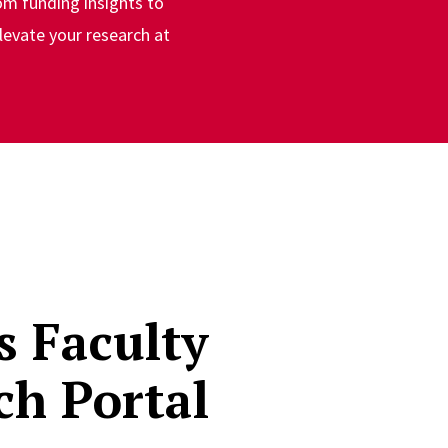
om funding insights to
levate your research at
s Faculty
ch Portal