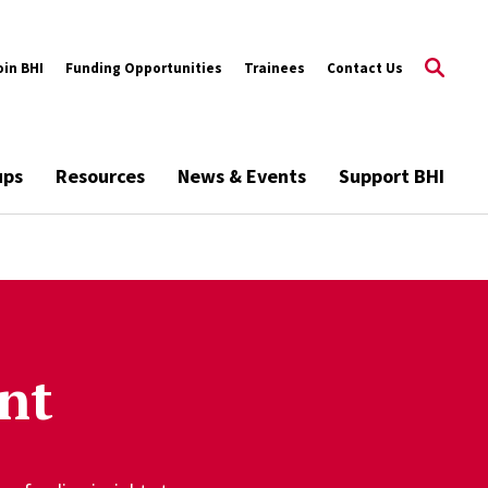
oin BHI
Funding Opportunities
Trainees
Contact Us
ups
Resources
News & Events
Support BHI
nt