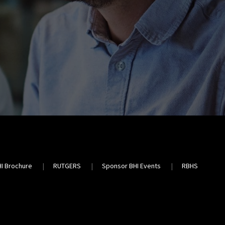
HI Brochure
RUTGERS
Sponsor BHI Events
RBHS