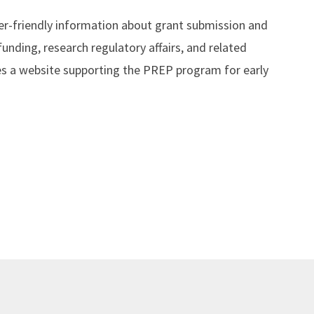
er-friendly information about grant submission and
nding, research regulatory affairs, and related
es a website supporting the PREP program for early