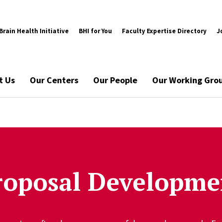
rain Health Initiative
BHI for You
Faculty Expertise Directory
J
t Us
Our Centers
Our People
Our Working Gro
roposal Developme