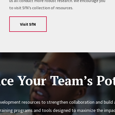
us all conduct more robust research. We encourage you
to visit SfN’s collection of resources.
Visit SfN
ce Your Team’s Pot
elopment resources to strengthen collaboration and build 
training programs and tools designed to maximize the impac