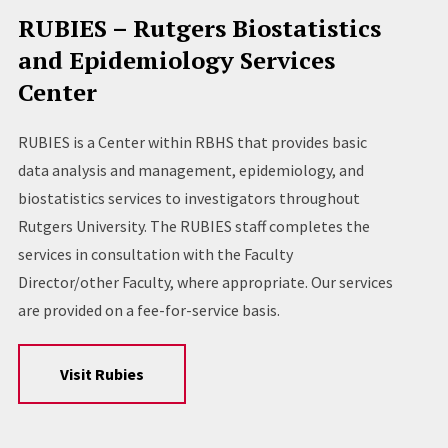
RUBIES – Rutgers Biostatistics
and Epidemiology Services
Center
RUBIES is a Center within RBHS that provides basic
data analysis and management, epidemiology, and
biostatistics services to investigators throughout
Rutgers University. The RUBIES staff completes the
services in consultation with the Faculty
Director/other Faculty, where appropriate. Our services
are provided on a fee-for-service basis.
Visit Rubies