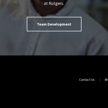
at Rutgers.
Team Development
Contact Us
B