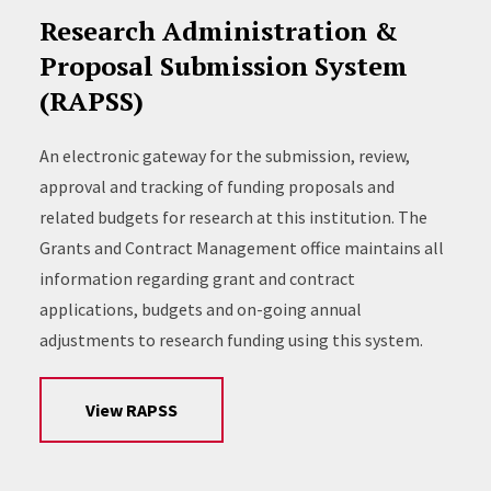
Research Administration &
Proposal Submission System
(RAPSS)
An electronic gateway for the submission, review,
approval and tracking of funding proposals and
related budgets for research at this institution. The
Grants and Contract Management office maintains all
information regarding grant and contract
applications, budgets and on-going annual
adjustments to research funding using this system.
View RAPSS