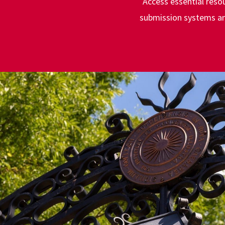
Access essential reso
submission systems and