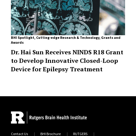
BHI Spotlight
,
Cutting-edge Research & Technology
,
Grants and
Awards
Dr. Hai Sun Receives NINDS R18 Grant
to Develop Innovative Closed-Loop
Device for Epilepsy Treatment
Contact Us
BHI Brochure
RUTGERS