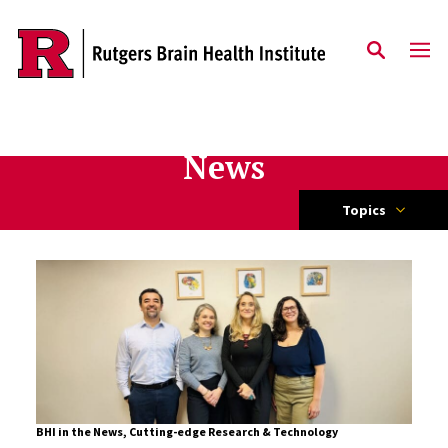
Skip to content
News
Topics
BHI in the News
,
Cutting-edge Research & Technology