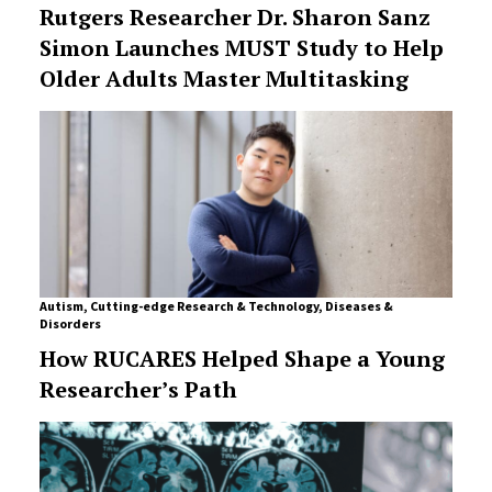
Rutgers Researcher Dr. Sharon Sanz
Simon Launches MUST Study to Help
Older Adults Master Multitasking
Autism
,
Cutting-edge Research & Technology
,
Diseases &
Disorders
How RUCARES Helped Shape a Young
Researcher’s Path